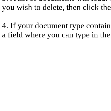
you wish to delete, then click th
4. If your document type contains
a field where you can type in th