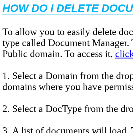
HOW DO I DELETE DOC
To allow you to easily delete d
type called Document Manager. T
Public domain. To access it,
clic
1. Select a Domain from the dro
domains where you have permiss
2. Select a DocType from the d
3. A list of documents will load