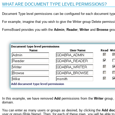
WHAT ARE DOCUMENT TYPE LEVEL PERMISSIONS?
Document Type level permissions can be configured for each document type 
For example, imagine that you wish to give the Writer group Delete permis
FormsBoard provides you with the
Admin
,
Reader
,
Writer
and
Browse
grou
In this example, we have removed
Add
permissions from the
Writer
group,
domain.
You can enter as many users or groups as desired, by clicking the
Add doc
user or group (Role Name). Then, for each of these rows, you will be able to