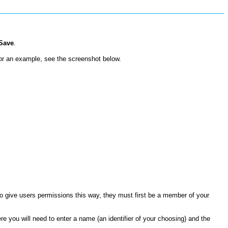
Save
.
or an example, see the screenshot below.
 give users permissions this way, they must first be a member of your
here you will need to enter a name (an identifier of your choosing) and the