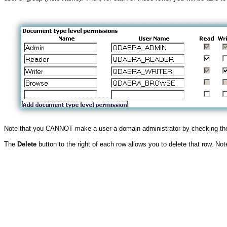
Note that you CANNOT make a user a domain administrator by checking the
The
Delete
button to the right of each row allows you to delete that row. No