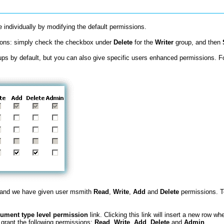
individually by modifying the default permissions.
sions: simply check the checkbox under
Delete
for the
Writer
group, and then
ps by default, but you can also give specific users enhanced permissions. F
 and we have given user msmith
Read
,
Write
,
Add
and
Delete
permissions. To
ument type level permission
link. Clicking this link will insert a new row w
 grant the following permissions:
Read
,
Write
,
Add
,
Delete
and
Admin
.