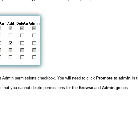
 Admin permissions checkbox. You will need to click
Promote to admin
in 
te that you cannot delete permissions for the
Browse
and
Admin
groups.