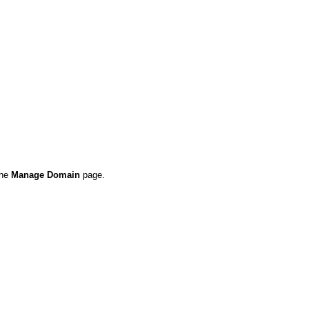
the
Manage Domain
page.